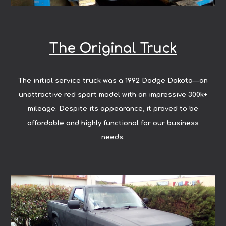
The Original Truck
The initial service truck was a 1992 Dodge Dakota—an
unattractive red sport model with an impressive 300k+
mileage. Despite its appearance, it proved to be
affordable and highly functional for our business
needs.