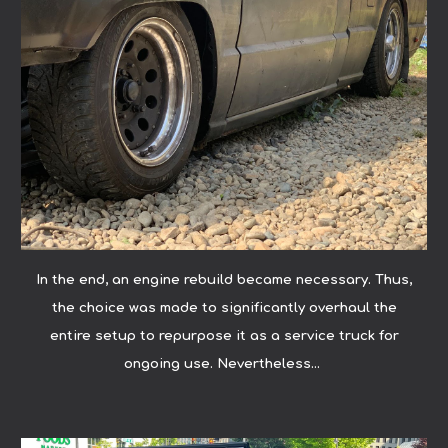
In the end, an engine rebuild became necessary. Thus,
the choice was made to significantly overhaul the
entire setup to repurpose it as a service truck for
ongoing use. Nevertheless...