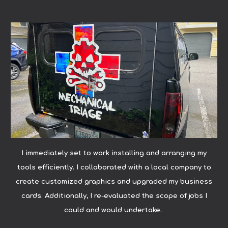
I immediately set to work installing and arranging my
tools efficiently. I collaborated with a local company to
create customized graphics and upgraded my business
cards. Additionally, I re-evaluated the scope of jobs I
could and would undertake.