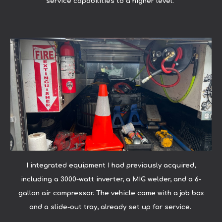
service capabilities to a higher level.
I integrated equipment I had previously acquired,
including a 3000-watt inverter, a MIG welder, and a 6-
gallon air compressor. The vehicle came with a job box
and a slide-out tray, already set up for service.