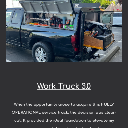
Work Truck 3.0
When the opportunity arose to acquire this FULLY
OPERATIONAL service truck, the decision was clear-
cut. It provided the ideal foundation to elevate my