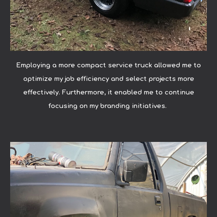
Employing a more compact service truck allowed me to
optimize my job efficiency and select projects more
effectively. Furthermore, it enabled me to continue
focusing on my branding initiatives.