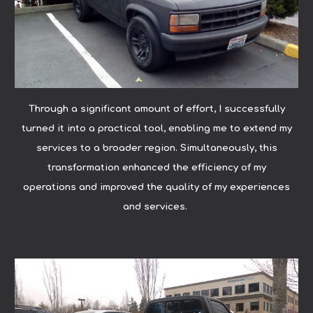
Through a significant amount of effort, I successfully
turned it into a practical tool, enabling me to extend my
services to a broader region. Simultaneously, this
transformation enhanced the efficiency of my
operations and improved the quality of my experiences
and services.