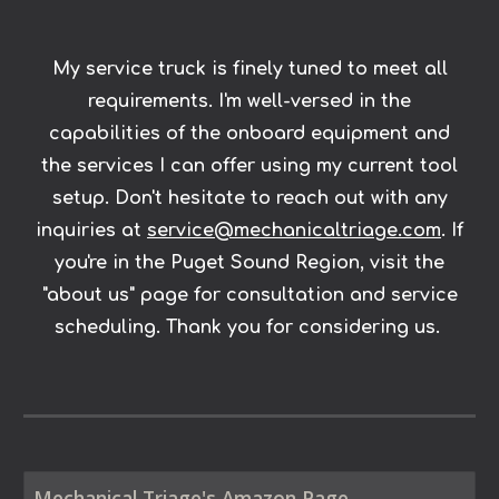
My service truck is finely tuned to meet all
requirements. I'm well-versed in the
capabilities of the onboard equipment and
the services I can offer using my current tool
setup. Don't hesitate to reach out with any
inquiries at
service@mechanicaltriage.com
. If
you're in the Puget Sound Region, visit the
"about us" page for consultation and service
scheduling. Thank you for considering us.
Mechanical Triage's Amazon Page