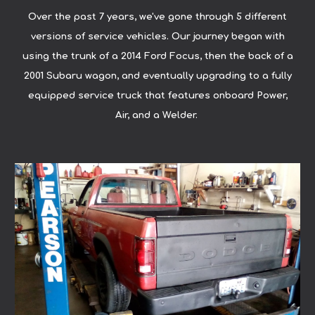
Over the past 7 years, we've gone through 5 different
versions of service vehicles. Our journey began with
using the trunk of a 2014 Ford Focus, then the back of a
2001 Subaru wagon, and eventually upgrading to a fully
equipped service truck that features onboard Power,
Air, and a Welder.