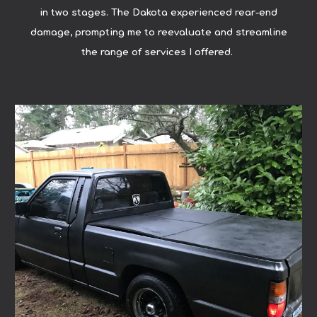
in two stages. The Dakota experienced rear-end
damage, prompting me to reevaluate and streamline
the range of services I offered.