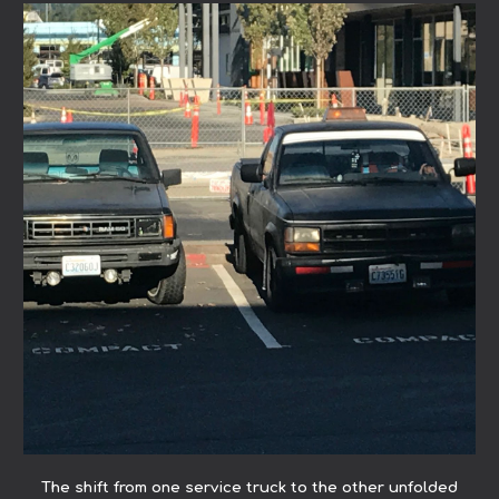
The shift from one service truck to the other unfolded