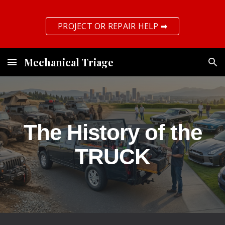
Skip to main content
Skip to navigation
PROJECT OR REPAIR HELP ➡
Mechanical Triage
The History of the
TRUCK