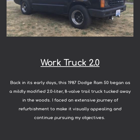
Work Truck 2.0
Back in its early days, this 1987 Dodge Ram 50 began as
a mildly modified 2.0-liter, 8-valve trail truck tucked away
in the woods. I faced an extensive journey of
refurbishment to make it visually appealing and
continue pursuing my objectives.