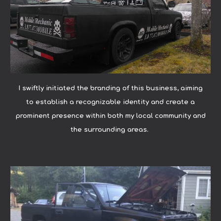
I swiftly initiated the branding of this business, aiming
to establish a recognizable identity and create a
prominent presence within both my local community and
the surrounding areas.