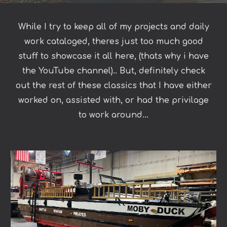
While I try to keep all of my projects and daily
work cataloged, theres just too much good
stuff to showcase it all here, (thats why i have
the YouTube channel).. But, definitely check
out the rest of these classics that I have either
worked on, assisted with, or had the privilage
to work around...