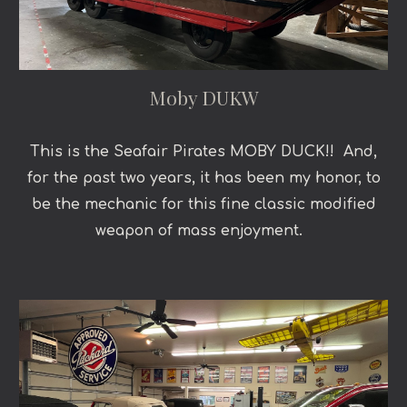
Moby DUKW
This is the Seafair Pirates MOBY DUCK!! And,
for the past two years, it has been my honor, to
be the mechanic for this fine classic modified
weapon of mass enjoyment.