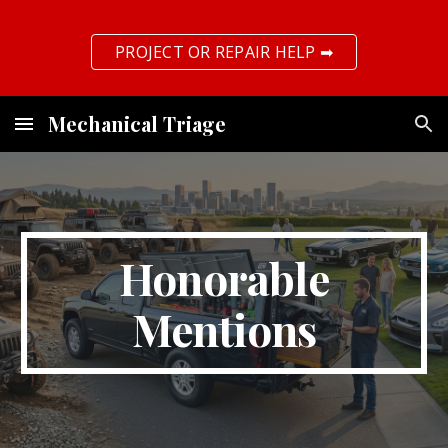
Skip to main content
Skip to navigation
PROJECT OR REPAIR HELP ➡
Mechanical Triage
Honorable
Mentions