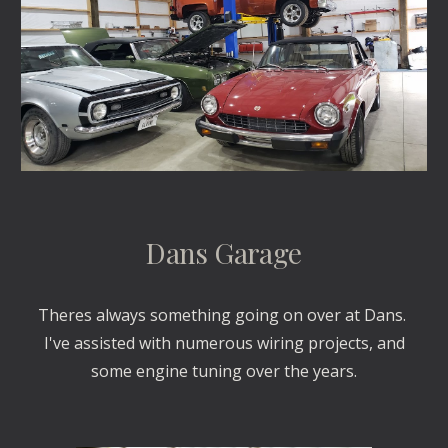
Dans Garage
Theres always something going on over at Dans.
I've assisted with numerous wiring projects, and
some engine tuning over the years.