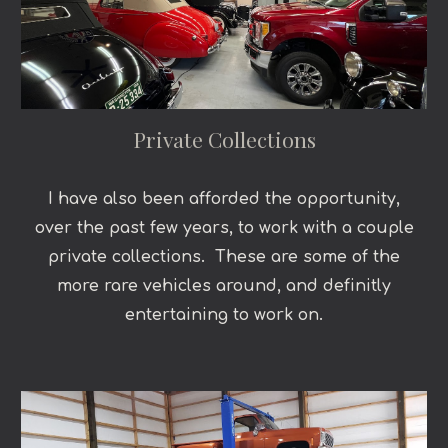
Private Collections
I have also been afforded the opportunity,
over the past few years, to work with a couple
private collections. These are some of the
more rare vehicles around, and definitly
entertaining to work on.